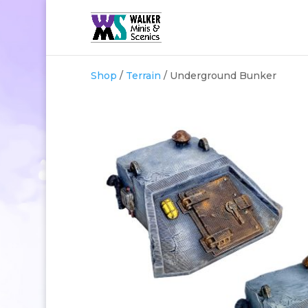
Shop
/
Terrain
/ Underground Bunker