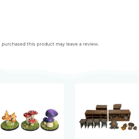
purchased this product may leave a review.