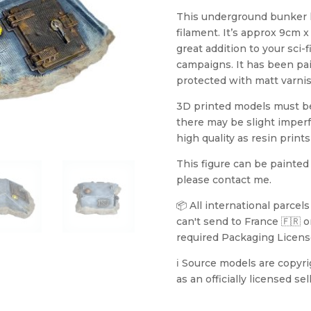
This underground bunker 
filament. It’s approx 9cm 
great addition to your sci-
campaigns. It has been pa
protected with matt varnish
3D printed models must be 
there may be slight imperf
high quality as resin prints
This figure can be painted
please contact me.
📦 All international parcel
can't send to France 🇫🇷 or
required Packaging Licens
ℹ️ Source models are copyr
as an officially licensed sell