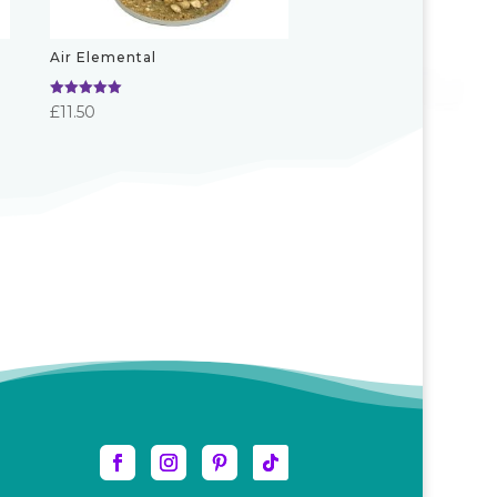
Air Elemental
Rated
£
11.50
5.00
out of 5