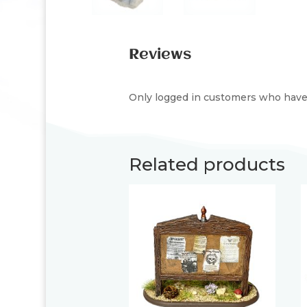
Reviews
Only logged in customers who have 
Related products