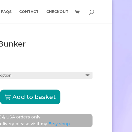
FAQS
CONTACT
CHECKOUT
Bunker
Price
range:
£15.00
through
£15.50
nd
Add to basket
 & USA orders only
elivery please visit my
Etsy shop