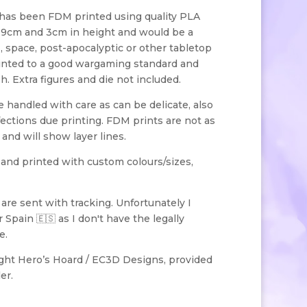
has been FDM printed using quality PLA
x 9cm and 3cm in height and would be a
fi, space, post-apocalyptic or other tabletop
inted to a good wargaming standard and
. Extra figures and die not included.
handled with care as can be delicate, also
ections due printing. FDM prints are not as
 and will show layer lines.
 and printed with custom colours/sizes,
s are sent with tracking. Unfortunately I
 Spain 🇪🇸 as I don't have the legally
e.
ight Hero’s Hoard / EC3D Designs, provided
er.