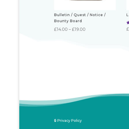
Bulletin / Quest / Notice /
L
Bounty Board
R
Price
£
14.00
–
£
19.00
5
o
range:
£14.00
through
£19.00
🔒 Privacy Policy