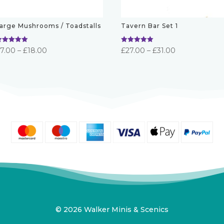
arge Mushrooms / Toadstalls
Tavern Bar Set 1
ated
Rated
Price
Price
£
7.00
–
£
18.00
£
27.00
–
£
31.00
.00
5.00
ut of 5
out of 5
range:
range:
£7.00
£27.00
through
through
£18.00
£31.00
© 2026 Walker Minis & Scenics