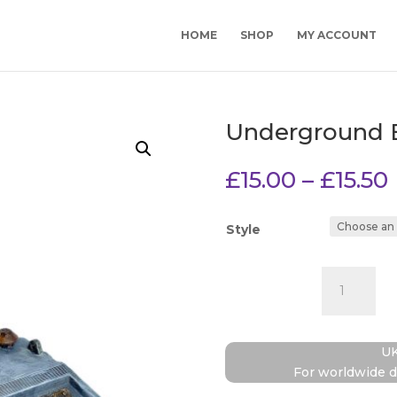
HOME
SHOP
MY ACCOUNT
Underground 
£
15.00
–
£
15.50
Style
Undergrou
Bunker
quantity
UK
For worldwide d