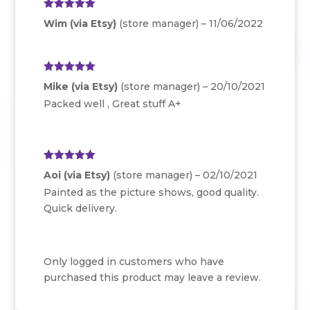
Rated
5
out
Wim (via Etsy)
(store manager)
–
11/06/2022
of 5
Rated
5
out
Mike (via Etsy)
(store manager)
–
20/10/2021
of 5
Packed well , Great stuff A+
Rated
5
out
Aoi (via Etsy)
(store manager)
–
02/10/2021
of 5
Painted as the picture shows, good quality.
Quick delivery.
Only logged in customers who have
purchased this product may leave a review.