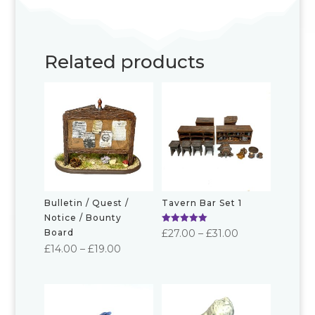
Related products
Bulletin / Quest /
Tavern Bar Set 1
Notice / Bounty
Rated
Price
£
27.00
–
£
31.00
Board
5.00
Price
out of 5
£
14.00
–
£
19.00
range:
range:
£27.00
£14.00
through
through
£31.00