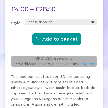
Rated
5.00
out of 5
Price
£
4.00
–
£
28.50
based on
customer
range:
ratings
£4.00
Style
through
£28.50
Add to basket
Bedroom
Tavern
Furniture
quantity
UK & USA orders only
For worldwide delivery please visit my
Etsy shop
This bedroom set has been 3D printed using
quality ABS-like resin. It consists of a bed
(choose your style), wash basin, bucket, bedside
cupboard, bath and would be a great addition to
your Dungeons & Dragons or other tabletop
campaigns. Figure and die not included.