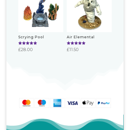
£19.00
Scrying Pool
Air Elemental
Rated
Rated
£
28.00
£
11.50
5.00
5.00
out of 5
out of 5