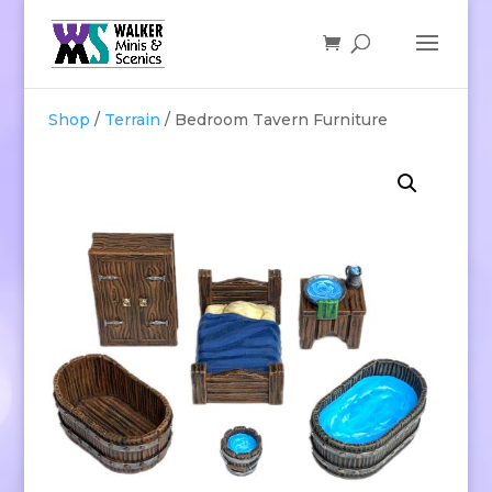
Shop
/
Terrain
/ Bedroom Tavern Furniture