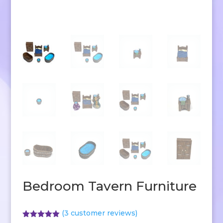
Bedroom Tavern Furniture
(
3
customer reviews)