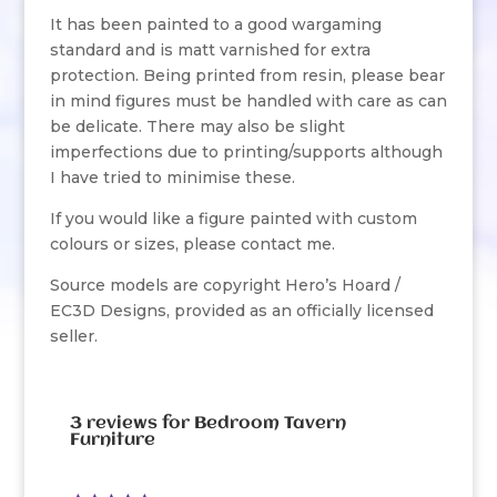
It has been painted to a good wargaming
standard and is matt varnished for extra
protection. Being printed from resin, please bear
in mind figures must be handled with care as can
be delicate. There may also be slight
imperfections due to printing/supports although
I have tried to minimise these.
If you would like a figure painted with custom
colours or sizes, please contact me.
Source models are copyright Hero’s Hoard /
EC3D Designs, provided as an officially licensed
seller.
3 reviews for
Bedroom Tavern
Furniture