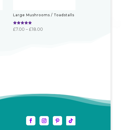
Large Mushrooms / Toadstalls
Rated
Price
£
7.00
–
£
18.00
5.00
out of 5
range:
£7.00
through
£18.00