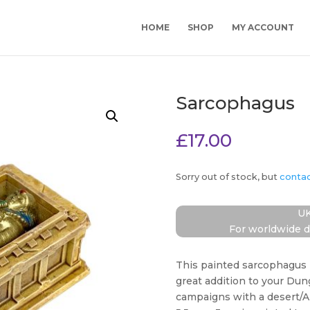
HOME
SHOP
MY ACCOUNT
Sarcophagus
£
17.00
Sorry out of stock, but
conta
UK
For worldwide d
This painted sarcophagus 
great addition to your Du
campaigns with a desert/A