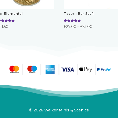
ir Elemental
Tavern Bar Set 1
ated
Rated
Price
£
11.50
£
27.00
–
£
31.00
.00
5.00
ut of 5
out of 5
range:
£27.00
through
£31.00
© 2026 Walker Minis & Scenics