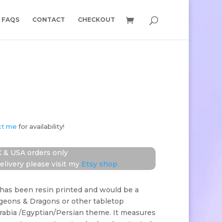
FAQS
CONTACT
CHECKOUT
ct me
for availability!
 & USA orders only
elivery please visit my
Etsy shop
has been resin printed and would be a
ngeons & Dragons or other tabletop
rabia /Egyptian/Persian theme. It measures