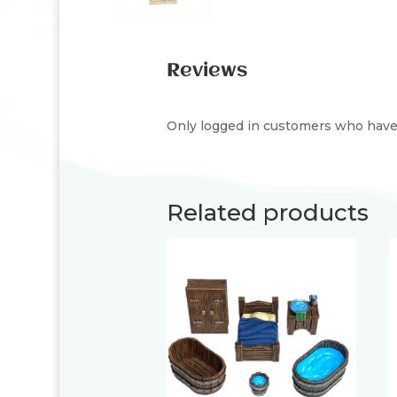
Reviews
Only logged in customers who have 
Related products