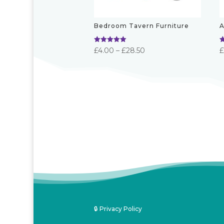
Bedroom Tavern Furniture
A
Rated
R
Price
£
4.00
–
£
28.50
5.00
5
out of 5
o
range:
£4.00
through
£28.50
🔒 Privacy Policy