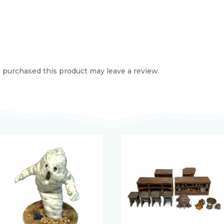
purchased this product may leave a review.