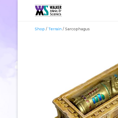
Shop
/
Terrain
/ Sarcophagus