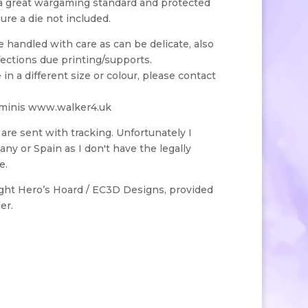
 a great wargaming standard and protected
gure a die not included.
handled with care as can be delicate, also
ections due printing/supports.
e in a different size or colour, please contact
 minis www.walker4.uk
s are sent with tracking. Unfortunately I
ny or Spain as I don't have the legally
e.
ight Hero’s Hoard / EC3D Designs, provided
er.