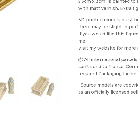
5.5cm x 3cm, is painted to
with matt varnish. Extra fi
3D printed models must be 
there may be slight imperf
If you would like this figur
me.
Visit my website for more
📦 All international parcel
can't send to France, Germa
required Packaging Licens
ℹ️ Source models are copyr
as an officially licensed sell