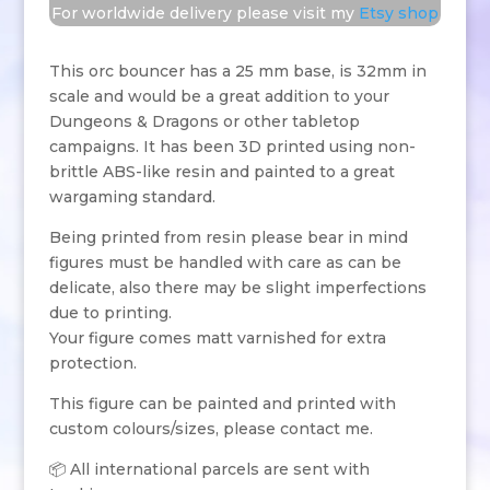
For worldwide delivery please visit my
Etsy shop
This orc bouncer has a 25 mm base, is 32mm in
scale and would be a great addition to your
Dungeons & Dragons or other tabletop
campaigns. It has been 3D printed using non-
brittle ABS-like resin and painted to a great
wargaming standard.
Being printed from resin please bear in mind
figures must be handled with care as can be
delicate, also there may be slight imperfections
due to printing.
Your figure comes matt varnished for extra
protection.
This figure can be painted and printed with
custom colours/sizes, please contact me.
📦 All international parcels are sent with