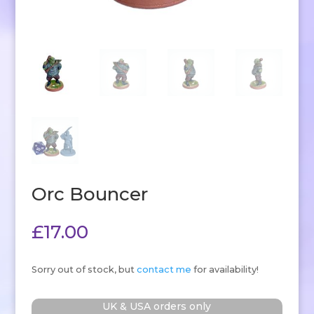
Orc Bouncer
£
17.00
Sorry out of stock, but
contact me
for availability!
UK & USA orders only