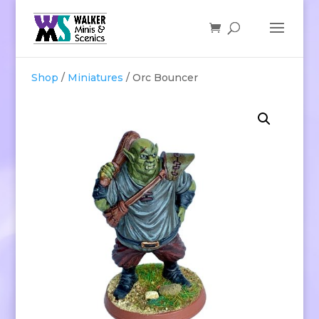
Shop
/
Miniatures
/ Orc Bouncer