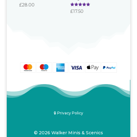
Rated
£
28.00
5.00
Rated
£
17.50
out of 5
5.00
out of 5
🔒 Privacy Policy
© 2026 Walker Minis & Scenics