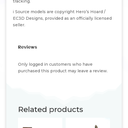
tracking.
ℹ️ Source models are copyright Hero’s Hoard /
EC3D Designs, provided as an officially licensed
seller.
Reviews
Only logged in customers who have
purchased this product may leave a review.
Related products