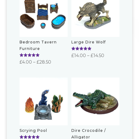
Bedroom Tavern
Large Dire Wolf
Furniture
Rated
Price
£
14.00
–
£
14.50
5.00
Rated
Price
£
4.00
–
£
28.50
out of 5
range:
5.00
out of 5
range:
£14.00
£4.00
through
through
£14.50
£28.50
Scrying Pool
Dire Crocodile /
Alligator