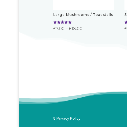
Large Mushrooms / Toadstalls
S
Rated
R
Price
£
7.00
–
£
18.00
5.00
5
out of 5
o
range:
£7.00
through
£18.00
🔒 Privacy Policy