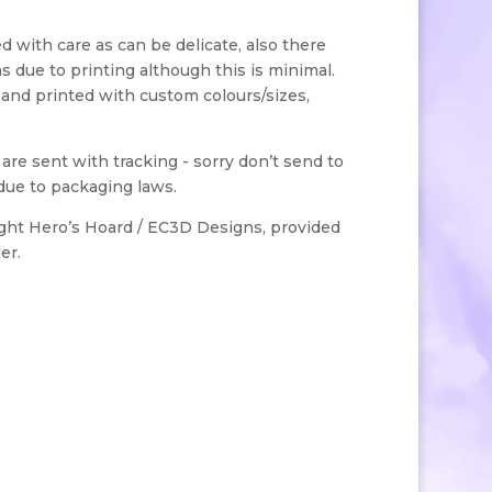
with care as can be delicate, also there
s due to printing although this is minimal.
 and printed with custom colours/sizes,
s are sent with tracking - sorry don’t send to
due to packaging laws.
ight Hero’s Hoard / EC3D Designs, provided
er.