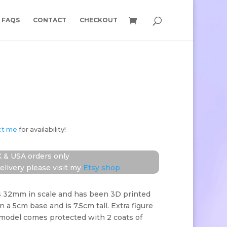
FAQS
CONTACT
CHECKOUT
ct me
for availability!
 & USA orders only
elivery please visit my
Etsy shop
s 32mm in scale and has been 3D printed
on a 5cm base and is 7.5cm tall. Extra figure
 model comes protected with 2 coats of