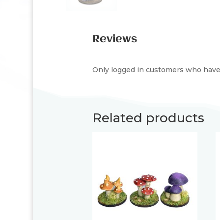
Reviews
Only logged in customers who have 
Related products