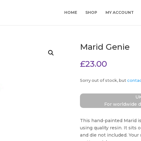
HOME
SHOP
MY ACCOUNT
Marid Genie
£
23.00
Sorry out of stock, but
conta
UK
For worldwide d
This hand-painted Marid i
using quality resin. It sits 
and die not included. Your