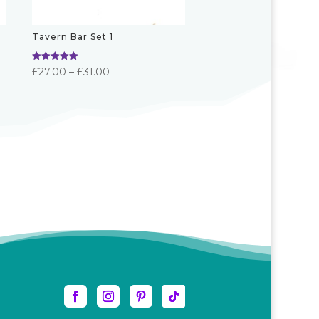
Tavern Bar Set 1
Rated
Price
£
27.00
–
£
31.00
5.00
out of 5
range:
£27.00
through
£31.00