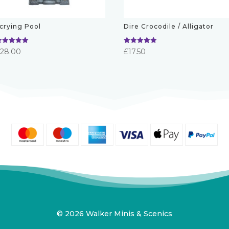
crying Pool
Dire Crocodile / Alligator
ated
Rated
£
28.00
£
17.50
.00
5.00
ut of 5
out of 5
© 2026 Walker Minis & Scenics