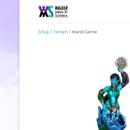
Shop
/
Terrain
/ Marid Genie