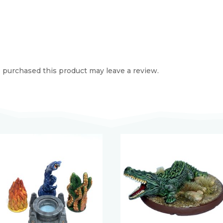
purchased this product may leave a review.