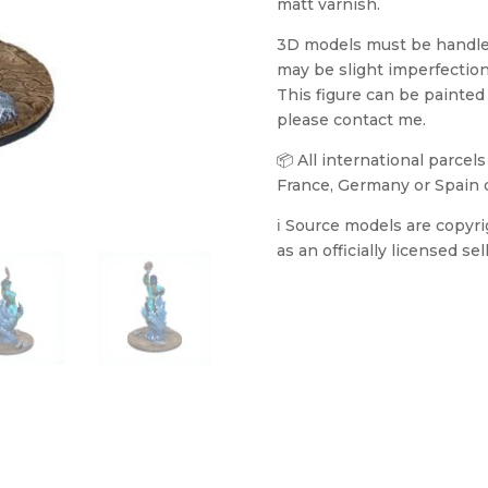
matt varnish.
3D models must be handled 
may be slight imperfection
This figure can be painted
please contact me.
📦 All international parcel
France, Germany or Spain 
ℹ️ Source models are copyr
as an officially licensed sell