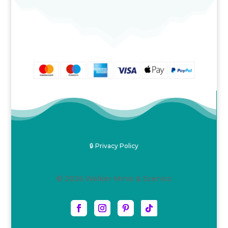
£4.00
through
£28.50
🔒 Privacy Policy
© 2026 Walker Minis & Scenics