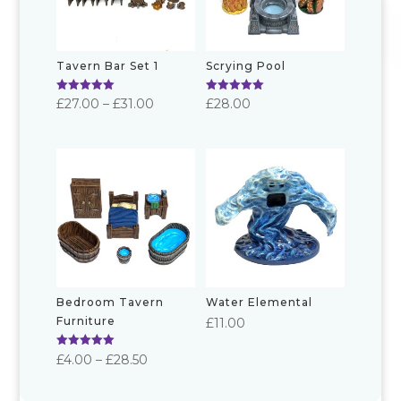
Tavern Bar Set 1
Scrying Pool
Rated
Rated
Price
£
27.00
–
£
31.00
£
28.00
5.00
5.00
out of 5
out of 5
range:
£27.00
through
£31.00
Bedroom Tavern
Water Elemental
Furniture
£
11.00
Rated
Price
£
4.00
–
£
28.50
5.00
out of 5
range: