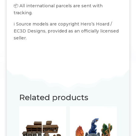
📦 All international parcels are sent with
tracking.
ℹ️ Source models are copyright Hero’s Hoard /
EC3D Designs, provided as an officially licensed
seller.
Related products