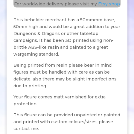
For worldwide delivery please visit my
Etsy shop
This beholder merchant has a 50mmmm base,
50mm high and would be a great addition to your
Dungeons & Dragons or other tabletop
campaigns. It has been 3D printed using non-
brittle ABS-like resin and painted to a great
wargaming standard.
Being printed from resin please bear in mind
figures must be handled with care as can be
delicate, also there may be slight imperfections
due to printing.
Your figure comes matt varnished for extra
protection.
This figure can be provided unpainted or painted
and printed with custom colours/sizes, please
contact me.