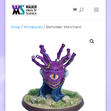
Shop
/
Miniatures
/ Beholder Merchant