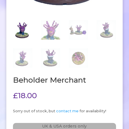
Beholder Merchant
£
18.00
Sorry out of stock, but
contact me
for availability!
UK & USA orders only