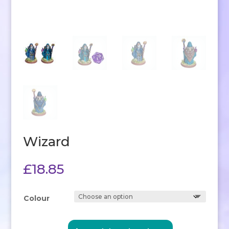
Wizard
£
18.85
Colour