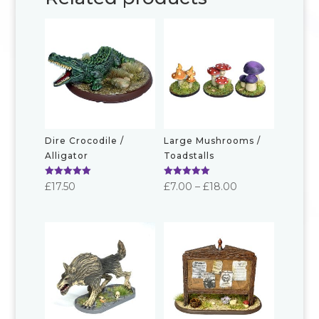
Dire Crocodile /
Large Mushrooms /
Alligator
Toadstalls
Rated
Rated
Price
£
17.50
£
7.00
–
£
18.00
5.00
5.00
out of 5
out of 5
range:
£7.00
through
£18.00