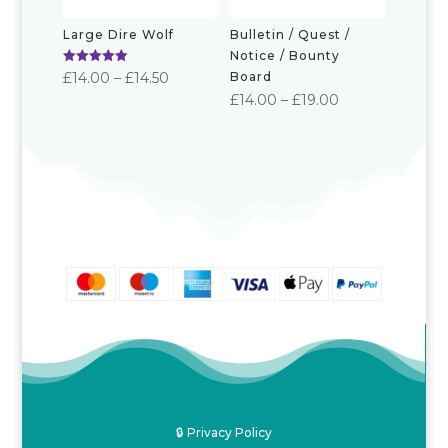
Large Dire Wolf
Bulletin / Quest /
Notice / Bounty
Rated
Price
£
14.00
–
£
14.50
Board
5.00
Price
out of 5
£
14.00
–
£
19.00
range:
range:
£14.00
£14.00
through
through
£14.50
£19.00
🔒 Privacy Policy