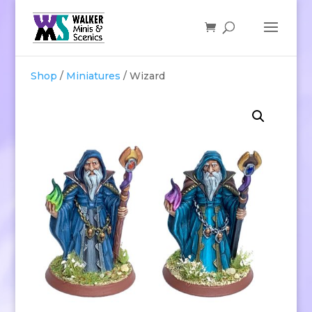
Shop
/
Miniatures
/ Wizard