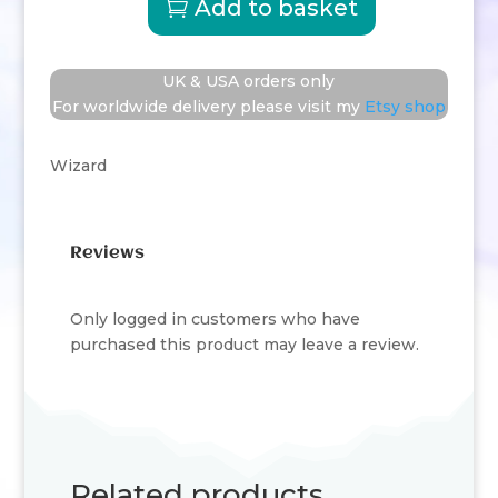
Add to basket
Wizard
quantity
UK & USA orders only
For worldwide delivery please visit my
Etsy shop
Wizard
Reviews
Only logged in customers who have
purchased this product may leave a review.
Related products