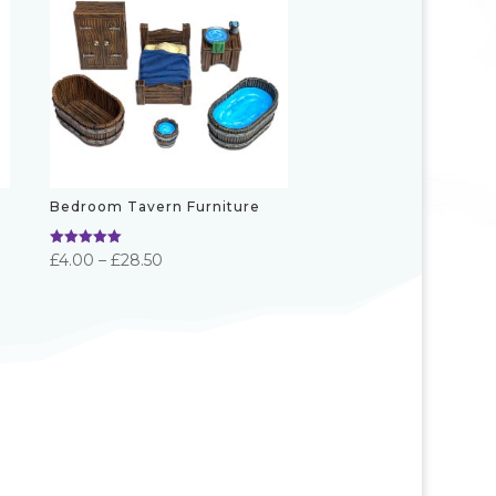
Bedroom Tavern Furniture
Rated
Price
£
4.00
–
£
28.50
5.00
out of 5
range:
£4.00
through
£28.50