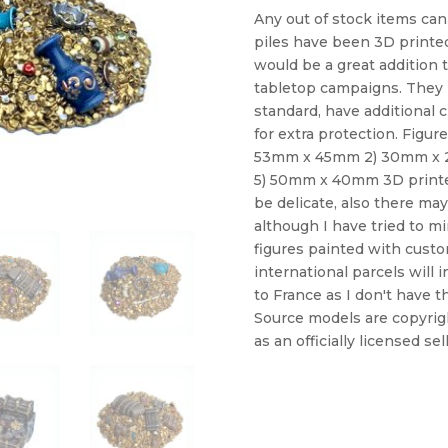
Any out of stock items can
piles have been 3D printed
would be a great addition
tabletop campaigns. They 
standard, have additional 
for extra protection. Figur
53mm x 45mm 2) 30mm x 
5) 50mm x 40mm 3D printe
be delicate, also there may
although I have tried to mi
figures painted with custom
international parcels will 
to France as I don't have t
Source models are copyrig
as an officially licensed sel