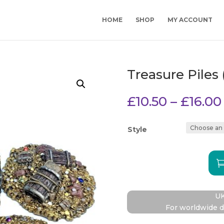
HOME
SHOP
MY ACCOUNT
Treasure Piles 
£
10.50
–
£
16.00
Style
Treasu
Piles
(Set
UK
1)
For worldwide d
quantit