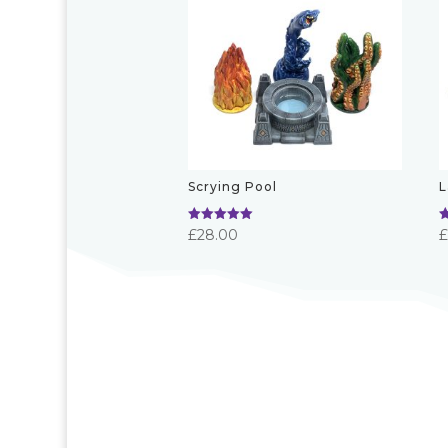
Scrying Pool
L
Rated
R
£
28.00
5.00
5
out of 5
o