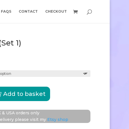
FAQS
CONTACT
CHECKOUT
(Set 1)
Price
range:
£10.50
through
£16.00
Add to basket
re
 & USA orders only
elivery please visit my
Etsy shop
y