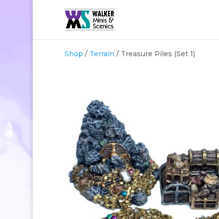
Shop
/
Terrain
/ Treasure Piles (Set 1)