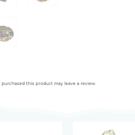
purchased this product may leave a review.