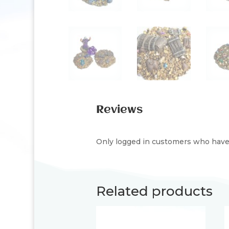
Reviews
Only logged in customers who have 
Related products