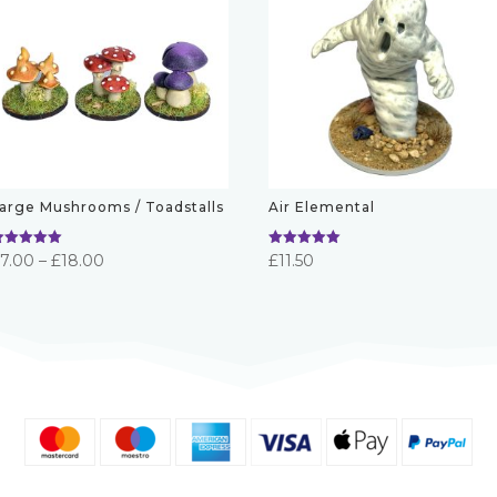
arge Mushrooms / Toadstalls
Air Elemental
ated
Rated
Price
£
7.00
–
£
18.00
£
11.50
.00
5.00
ut of 5
out of 5
range:
£7.00
through
£18.00