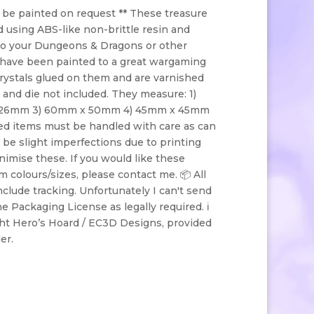
 be painted on request ** These treasure
 using ABS-like non-brittle resin and
 to your Dungeons & Dragons or other
have been painted to a great wargaming
crystals glued on them and are varnished
e and die not included. They measure: 1)
26mm 3) 60mm x 50mm 4) 45mm x 45mm
d items must be handled with care as can
 be slight imperfections due to printing
nimise these. If you would like these
 colours/sizes, please contact me. 📦 All
include tracking. Unfortunately I can't send
he Packaging License as legally required. ℹ️
ht Hero’s Hoard / EC3D Designs, provided
ler.