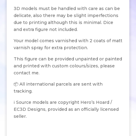
3D models must be handled with care as can be
delicate, also there may be slight imperfections
due to printing although this is minimal. Dice
and extra figure not included.
Your model comes varnished with 2 coats of matt
varnish spray for extra protection.
This figure can be provided unpainted or painted
and printed with custom colours/sizes, please
contact me.
📦 All international parcels are sent with
tracking.
ℹ️ Source models are copyright Hero’s Hoard /
EC3D Designs, provided as an officially licensed
seller.