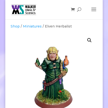
Shop
/
Miniatures
/ Elven Herbalist