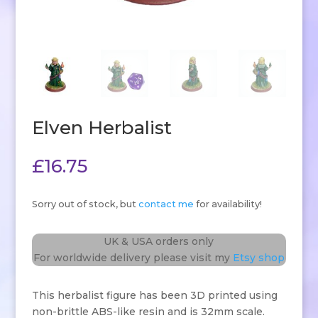
Elven Herbalist
£
16.75
Sorry out of stock, but
contact me
for availability!
UK & USA orders only
For worldwide delivery please visit my
Etsy shop
This herbalist figure has been 3D printed using
non-brittle ABS-like resin and is 32mm scale.