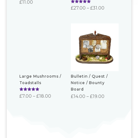
£
11.00
Rated
Price
£
27.00
–
£
31.00
5.00
out of 5
range:
£27.00
through
£31.00
Large Mushrooms /
Bulletin / Quest /
Toadstalls
Notice / Bounty
Board
Rated
Price
£
7.00
–
£
18.00
Price
£
14.00
–
£
19.00
5.00
out of 5
range:
range:
£7.00
£14.00
through
through
£18.00
£19.00