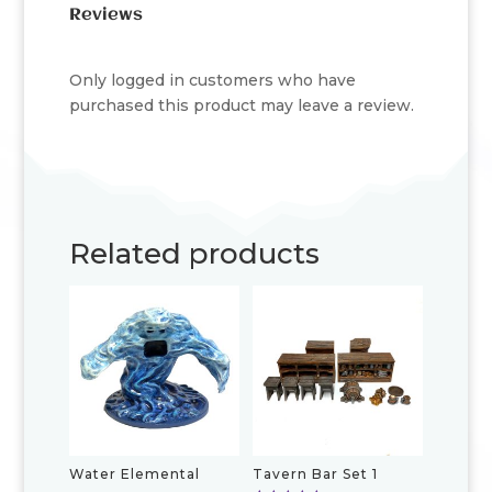
Reviews
Only logged in customers who have
purchased this product may leave a review.
Related products
Water Elemental
Tavern Bar Set 1