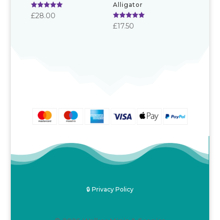
Alligator
Rated
£
28.00
5.00
Rated
£
17.50
out of 5
5.00
out of 5
🔒 Privacy Policy