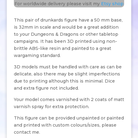
For worldwide delivery please visit my
Etsy shop
This pair of drunkards figure have a 50 mm base,
is 32mm in scale and would be a great addition
to your Dungeons & Dragons or other tabletop
campaigns. It has been 3D printed using non-
brittle ABS-like resin and painted to a great
wargaming standard.
3D models must be handled with care as can be
delicate, also there may be slight imperfections
due to printing although this is minimal. Dice
and extra figure not included.
Your model comes varnished with 2 coats of matt
varnish spray for extra protection.
This figure can be provided unpainted or painted
and printed with custom colours/sizes, please
contact me.