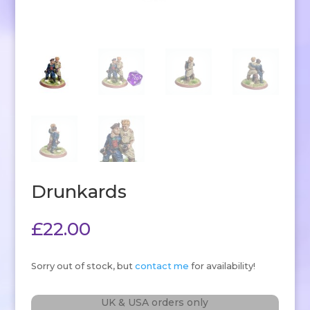
Drunkards
£
22.00
Sorry out of stock, but
contact me
for availability!
UK & USA orders only