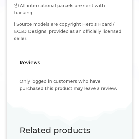
📦 All international parcels are sent with
tracking.
ℹ️ Source models are copyright Hero’s Hoard /
EC3D Designs, provided as an officially licensed
seller.
Reviews
Only logged in customers who have
purchased this product may leave a review.
Related products