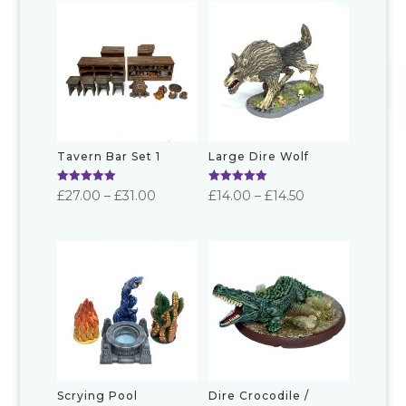
Tavern Bar Set 1
Large Dire Wolf
Rated
Rated
Price
Price
£
27.00
–
£
31.00
£
14.00
–
£
14.50
5.00
5.00
out of 5
out of 5
range:
range:
£27.00
£14.00
through
through
£31.00
£14.50
Scrying Pool
Dire Crocodile /