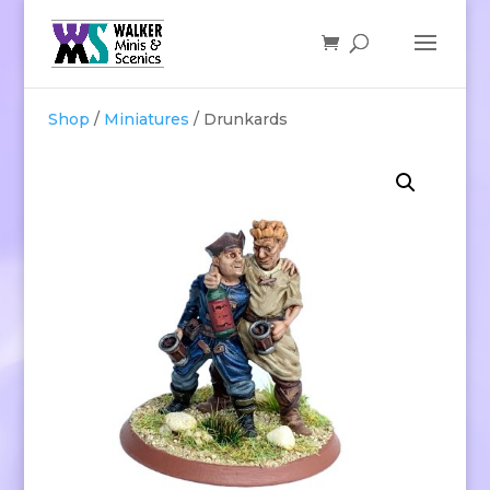
Shop
/
Miniatures
/ Drunkards