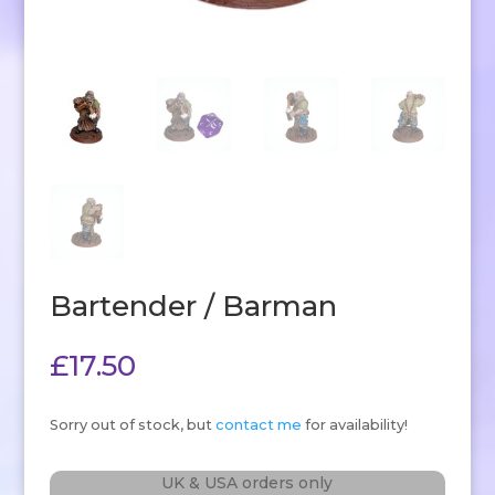
Bartender / Barman
£
17.50
Sorry out of stock, but
contact me
for availability!
UK & USA orders only