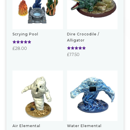
Scrying Pool
Dire Crocodile /
Alligator
Rated
£
28.00
5.00
Rated
£
17.50
out of 5
5.00
out of 5
Air Elemental
Water Elemental