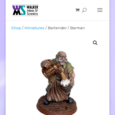
Shop
/
Miniatures
/ Bartender / Barman