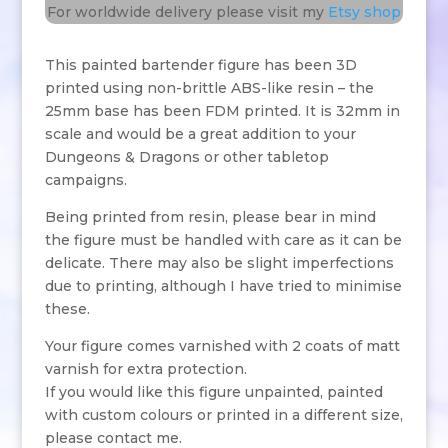
For worldwide delivery please visit my
Etsy shop
This painted bartender figure has been 3D
printed using non-brittle ABS-like resin – the
25mm base has been FDM printed. It is 32mm in
scale and would be a great addition to your
Dungeons & Dragons or other tabletop
campaigns.
Being printed from resin, please bear in mind
the figure must be handled with care as it can be
delicate. There may also be slight imperfections
due to printing, although I have tried to minimise
these.
Your figure comes varnished with 2 coats of matt
varnish for extra protection.
If you would like this figure unpainted, painted
with custom colours or printed in a different size,
please contact me.