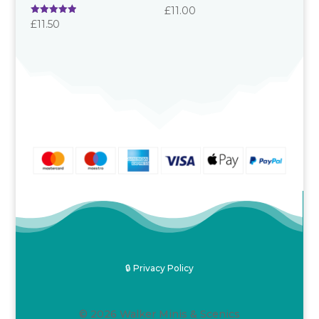
£
11.00
Rated
£
11.50
5.00
out of 5
🔒 Privacy Policy
© 2026 Walker Minis & Scenics