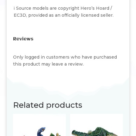
ℹ️ Source models are copyright Hero’s Hoard /
EC3D, provided as an officially licensed seller.
Reviews
Only logged in customers who have purchased
this product may leave a review.
Related products