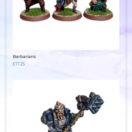
Barbarians
£
17.25