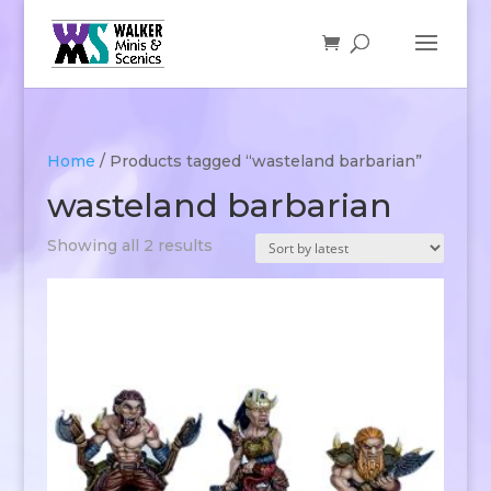
Home
/ Products tagged “wasteland barbarian”
wasteland barbarian
Sorted
Showing all 2 results
by
latest