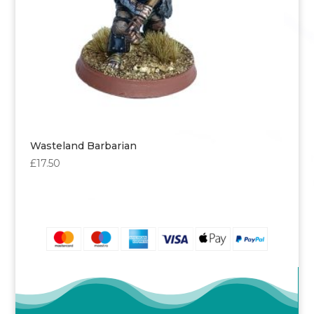
Wasteland Barbarian
£
17.50